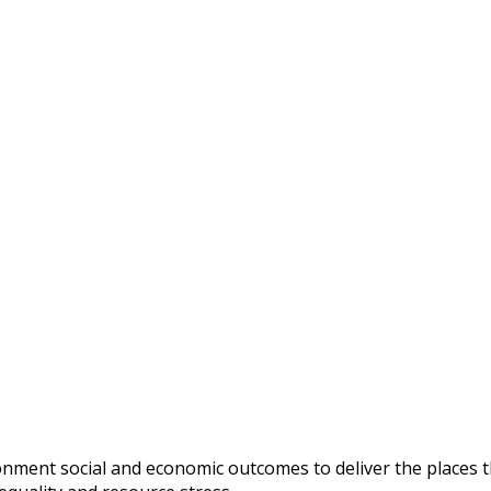
onment social and economic outcomes to deliver the places 