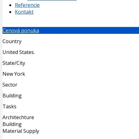
Referencie
Kontakt
Cenová ponuka
Country
United States.
State/City
New York
Sector
Building
Tasks
Architechture
Building
Material Supply