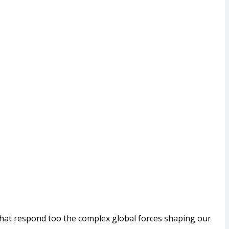
that respond too the complex global forces shaping our