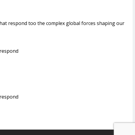
that respond too the complex global forces shaping our
 respond
 respond