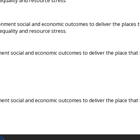
nequality and resource stress.
onment social and economic outcomes to deliver the places 
equality and resource stress.
ent social and economic outcomes to deliver the place that
ent social and economic outcomes to deliver the place that
al
.