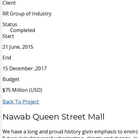
Client
RR Group of Industry
Status
Completed
Start
21 June, 2015
End
15 December ,2017
Budget
$75 Million (USD)
Back To Project
Nawab Queen Street Mall
We have a long and proud history givin emphasis to envir