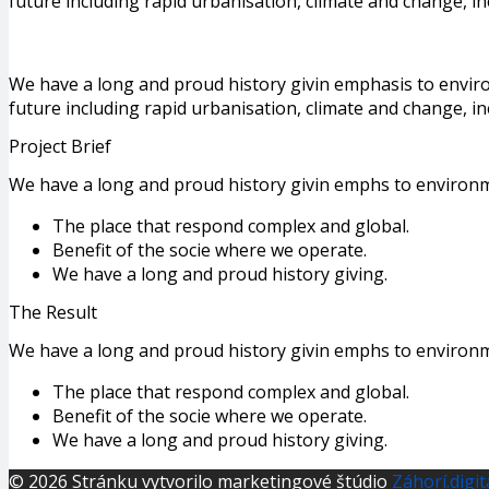
future including rapid urbanisation, climate and change, i
We have a long and proud history givin emphasis to envir
future including rapid urbanisation, climate and change, in
Project Brief
We have a long and proud history givin emphs to environm
The place that respond complex and global.
Benefit of the socie where we operate.
We have a long and proud history giving.
The Result
We have a long and proud history givin emphs to environm
The place that respond complex and global.
Benefit of the socie where we operate.
We have a long and proud history giving.
© 2026 Stránku vytvorilo marketingové štúdio
Záhorí.digit