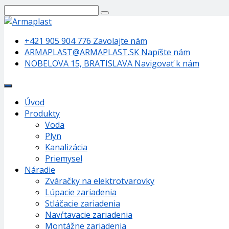
+421 905 904 776
Zavolajte nám
ARMAPLAST@ARMAPLAST.SK
Napíšte nám
NOBELOVA 15, BRATISLAVA
Navigovať k nám
Úvod
Produkty
Voda
Plyn
Kanalizácia
Priemysel
Náradie
Zváračky na elektrotvarovky
Lúpacie zariadenia
Stláčacie zariadenia
Navŕtavacie zariadenia
Montážne zariadenia